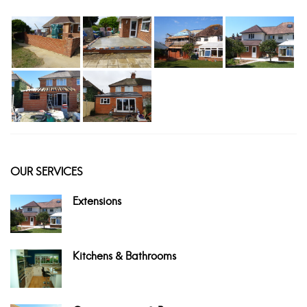
OUR SERVICES
Extensions
Kitchens & Bathrooms