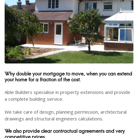
Why double your mortgage to move, when you can extend
your home for a fraction of the cost.
Able Builders specialise in property extensions and provide
a complete building service.
We take care of design, planning permission, architectural
drawings and structural engineers calculations.
We also provide clear contractual agreements and very
competitive prices.