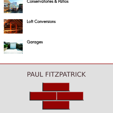
Conservatories & Patios
Loft Conversions
Garages