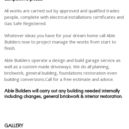
All works are carried out by approved and qualified trades
people, complete with electrical installations certificates and
Gas Safe Registered.
Whatever ideas you have for your dream home call Able
Builders now to project manage the works from start to
finish.
Able Builders operate a design and build garage service as
well as a custom made driveways. We do all planning,
brickwork, general building, foundations restoration even
building conversions.Call for a free estimate and advice.
Able Builders will carry out any building needed internally
including changes, general brickwork & interior restoration.
GALLERY