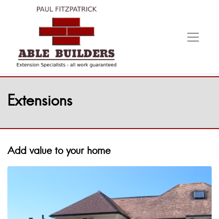
Extensions
Add value to your home