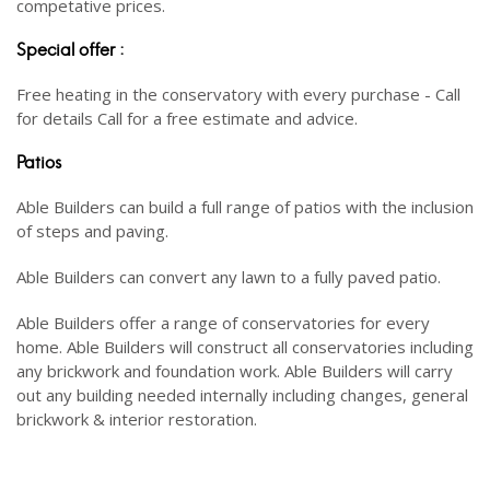
competative prices.
Special offer :
Free heating in the conservatory with every purchase - Call
for details Call for a free estimate and advice.
Patios
Able Builders can build a full range of patios with the inclusion
of steps and paving.
Able Builders can convert any lawn to a fully paved patio.
Able Builders offer a range of conservatories for every
home. Able Builders will construct all conservatories including
any brickwork and foundation work. Able Builders will carry
out any building needed internally including changes, general
brickwork & interior restoration.