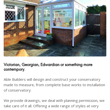
Victorian, Georgian, Edwardian or something more
contempory.
Able Builders will design and construct your conservatory
made to measure, from complete base works to installation
of conservatory.
We provide drawings, we deal with planning permission, we
take care of it all. Offering a wide range of styles at very