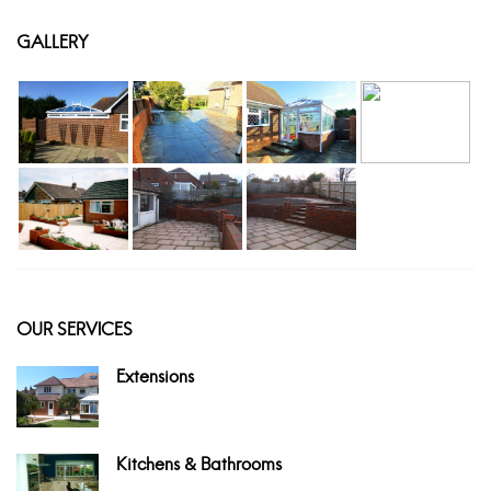
GALLERY
OUR SERVICES
Extensions
Kitchens & Bathrooms