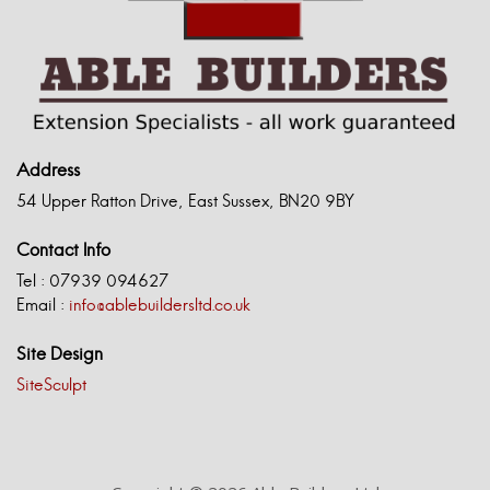
Address
54 Upper Ratton Drive, East Sussex, BN20 9BY
Contact Info
Tel : 07939 094627
Email :
info@ablebuildersltd.co.uk
Site Design
SiteSculpt