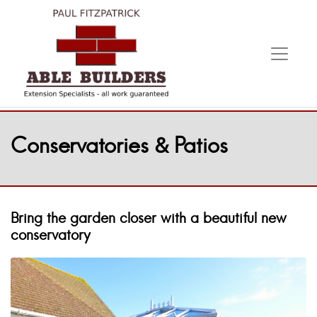
Conservatories & Patios
Bring the garden closer with a beautiful new
conservatory