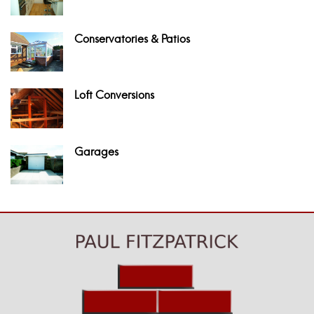
Conservatories & Patios
Loft Conversions
Garages